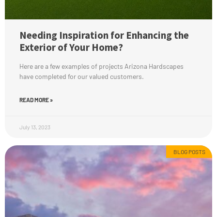
Needing Inspiration for Enhancing the
Exterior of Your Home?
Here are a few examples of projects Arizona Hardscapes
have completed for our valued customers.
READ MORE »
July 13, 2023
BLOG POSTS