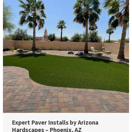
Expert Paver Installs by Arizona
Hardscapes – Phoenix, AZ