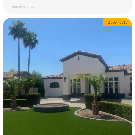
August 8, 2023
BLOG POSTS