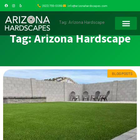
(623) 755-0069
info@arizonahardscapes.com
Home
Tag: Arizona Hardscape
Tag: Arizona Hardscape
BLOG POSTS