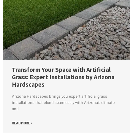
Transform Your Space with Artificial
Grass: Expert Installations by Arizona
Hardscapes
Arizona Hardscapes brings you expert artificial grass
installations that blend seamlessly with Arizona’s climate
and
READ MORE »