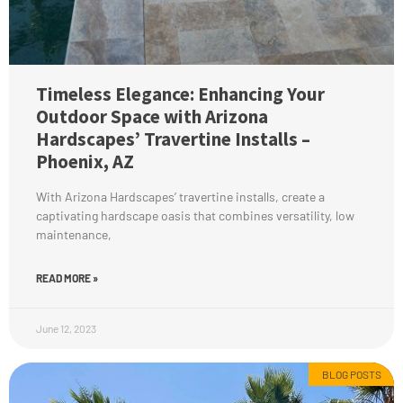
Timeless Elegance: Enhancing Your
Outdoor Space with Arizona
Hardscapes’ Travertine Installs –
Phoenix, AZ
With Arizona Hardscapes’ travertine installs, create a
captivating hardscape oasis that combines versatility, low
maintenance,
READ MORE »
June 12, 2023
BLOG POSTS