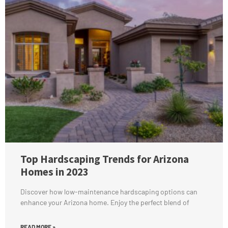
Top Hardscaping Trends for Arizona
Homes in 2023
Discover how low-maintenance hardscaping options can
enhance your Arizona home. Enjoy the perfect blend of
READ MORE »