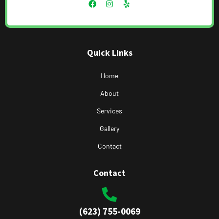
Quick Links
Home
About
Services
Gallery
Contact
Contact
(623) 755-0069