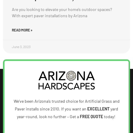
Are you looking to elevate your home’s outdoor spaces?
With expert paver installations by Arizona
READ MORE »
June 3, 2023
We’ve been Arizona’s trusted choice for Artificial Grass and
Paver installs since 2010. If you want an
EXCELLENT
yard
year-round, look no further – Get a
FREE QUOTE
today!