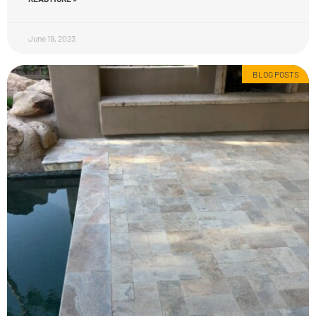
June 19, 2023
BLOG POSTS