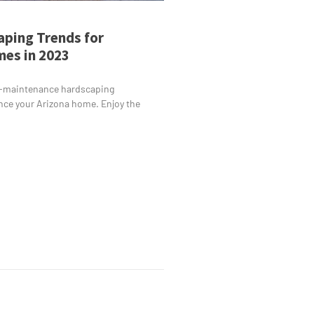
ping Trends for
es in 2023
-maintenance hardscaping
nce your Arizona home. Enjoy the