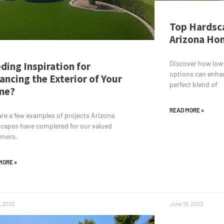
Top Hardsca
Arizona Hom
Discover how low
ding Inspiration for
options can enha
ancing the Exterior of Your
perfect blend of
me?
READ MORE »
are a few examples of projects Arizona
capes have completed for our valued
omers.
MORE »
, 2023
June 19, 2023