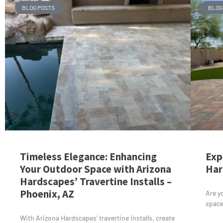
BLOG POSTS
BLOG
Timeless Elegance: Enhancing
Exp
Your Outdoor Space with Arizona
Har
Hardscapes’ Travertine Installs –
Phoenix, AZ
Are y
space
With Arizona Hardscapes’ travertine installs, create