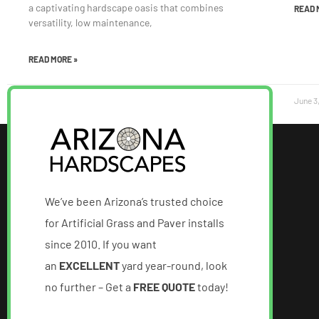
a captivating hardscape oasis that combines
READ 
versatility, low maintenance,
READ MORE »
June 12, 2023
June 3
We’ve been Arizona’s trusted choice
for Artificial Grass and Paver installs
since 2010. If you want
an
EXCELLENT
yard year-round, look
no further – Get a
FREE QUOTE
today!