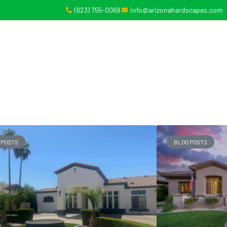
(623) 755-0069
info@arizonahardscapes.com
BOUT
SERVICES
GALLERY
CONTACT
 POSTS
BLOG POSTS