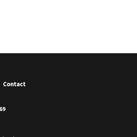
Contact
69