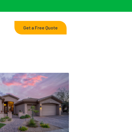
Get a Free Quote