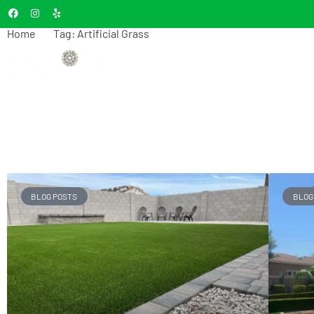
Home
Tag: Artificial Grass
Tag: Artificial
HOME
A
Grass
BLOG POSTS
BLOG