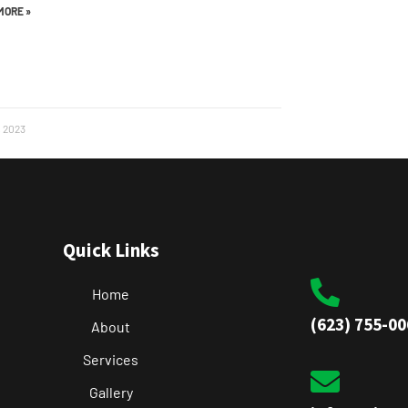
MORE »
, 2023
Quick Links
Home
(623) 755-00
About
Services
Gallery