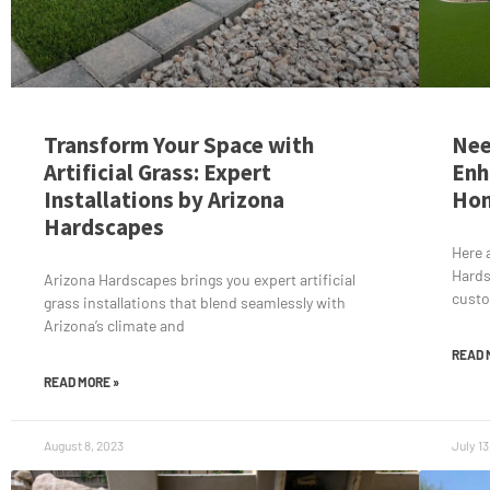
Transform Your Space with
Nee
Artificial Grass: Expert
Enh
Installations by Arizona
Ho
Hardscapes
Here 
Hards
Arizona Hardscapes brings you expert artificial
cust
grass installations that blend seamlessly with
Arizona’s climate and
READ 
READ MORE »
August 8, 2023
July 13