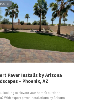
 POSTS
ert Paver Installs by Arizona
dscapes – Phoenix, AZ
ou looking to elevate your home’s outdoor
s? With expert paver installations by Arizona